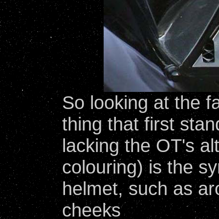
So looking at the 
thing that first sta
lacking the OT's al
colouring) is the 
helmet, such as a
cheeks