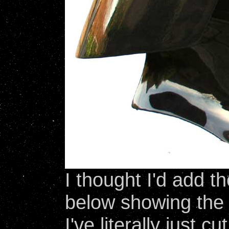
I thought I'd add 
below showing the 
I've literally just c