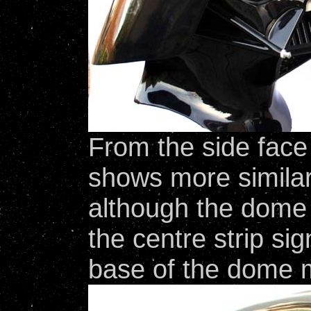
From the side face
shows more similar
although the dome is
the centre strip sig
base of the dome m