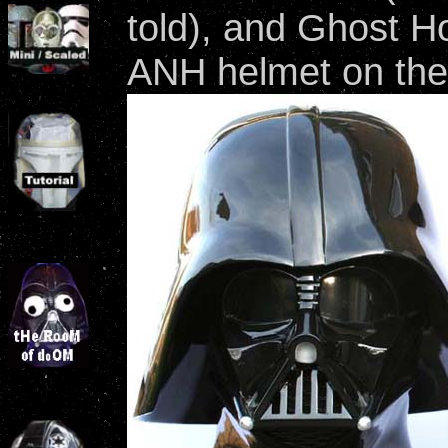
told), and Ghost Ho
ANH helmet on the 