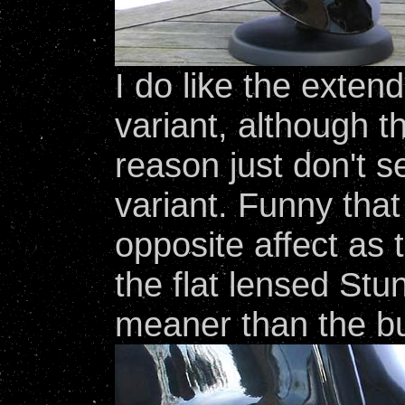
I do like the exten
variant, although t
reason just don't
variant. Funny that
opposite affect as
the flat lensed St
meaner than the b