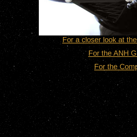
For a closer look at t
For the ANH G
For the Com