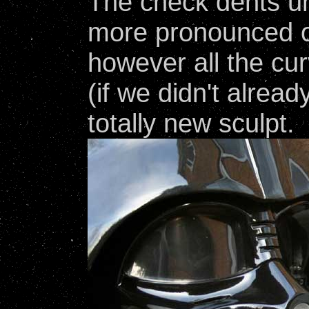
The check dents un
more pronounced o
however all the cu
(if we didn't alread
totally new sculpt.