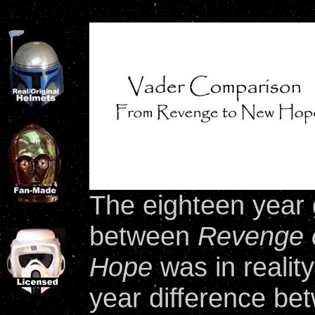
The eighteen year 
between
Revenge o
Hope
was in realit
year difference be