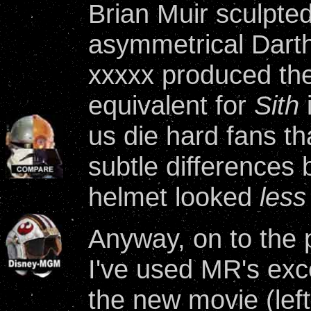
Brian Muir sculpted
asymmetrical Dart
xxxxx produced th
equivalent for
Sith
i
us die hard fans th
subtle differences
helmet looked
less
Anyway, on to the 
I've used MR's exc
the new movie (left