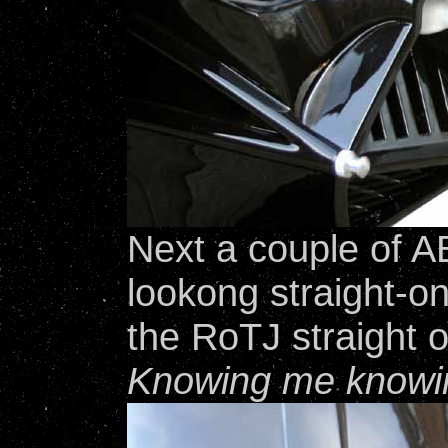
Next a couple of 
lookong straight-o
the RoTJ straight o
Knowing me knowi