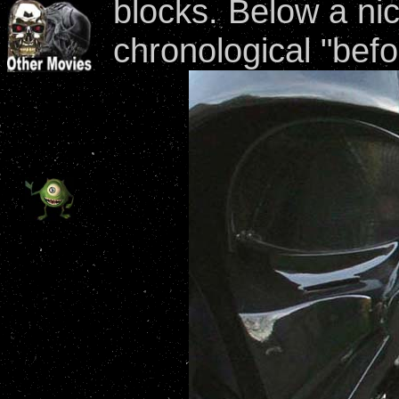
blocks. Below a ni
chronological "befo