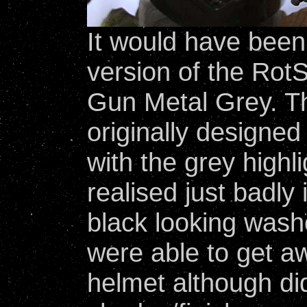
It would have been 
version of the Rot
Gun Metal Grey. 
originally designed 
with the grey high
realised just badly 
black looking washe
were able to get aw
helmet although did