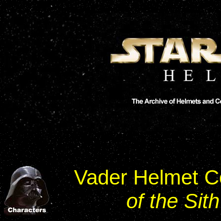
Vader Helmet C
of the Sith