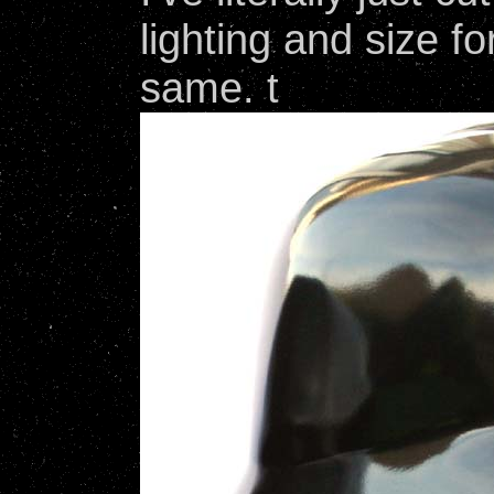
lighting and size f
same. t