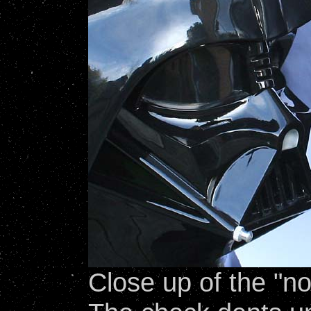
Close up of the "n