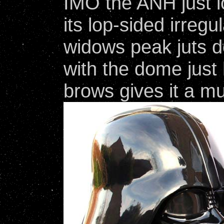
IMO the ANH just l
its lop-sided irregu
widows peak juts 
with the dome just 
brows gives it a mu