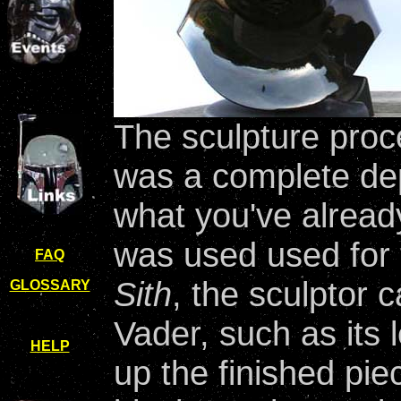
The sculpture proc
was a complete dep
what you've alread
was used used for t
FAQ
Sith
, the sculptor c
GLOSSARY
Vader, such as its l
HELP
up the finished pie