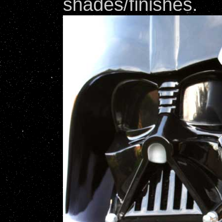
shades/finishes.