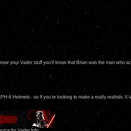
ou know your Vader stuff you'll know that Brian was the man who 
6 Helmets - so If you're looking to make a really realistic X
urce for Vader Info