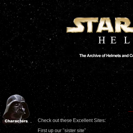
Check out these Excellent Sites:
First up our "sister site"