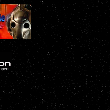
oopers