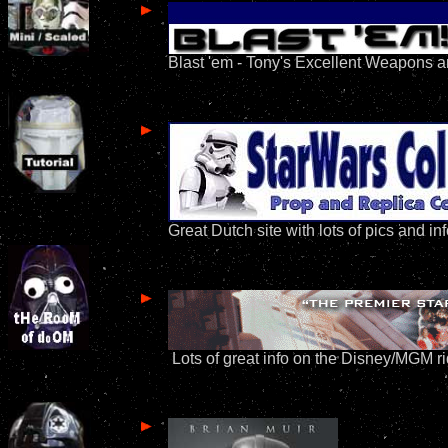
Blast 'em - Tony's Excellent Weapons a
Great Dutch site with lots of pics and in
Lots of great info on the Disney/MGM r