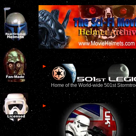
Home of the World-wide 501st Stormtr