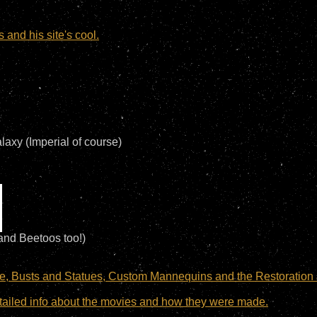
and his site's cool.
laxy (Imperial of course)
and Beetoos too!)
e, Busts and Statues, Custom Mannequins and the Restoration 
 detailed info about the movies and how they were made.