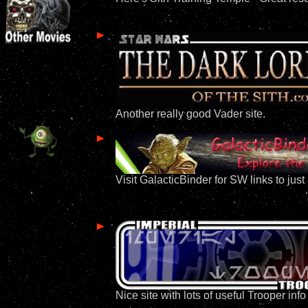
Another really good Vader site.
Visit GalacticBinder for SW links to jus
Nice site with lots of useful Trooper in