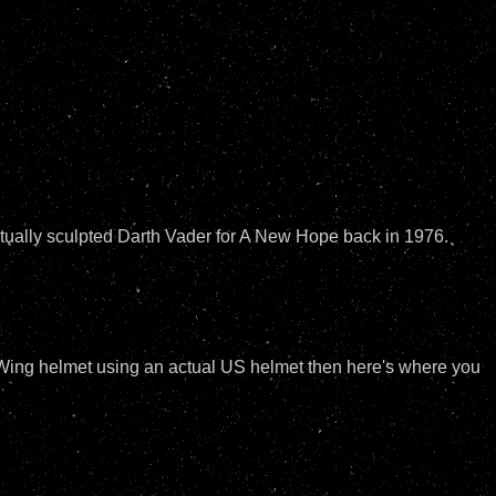
actually sculpted Darth Vader for A New Hope back in 1976.
-Wing helmet using an actual US helmet then here's where you