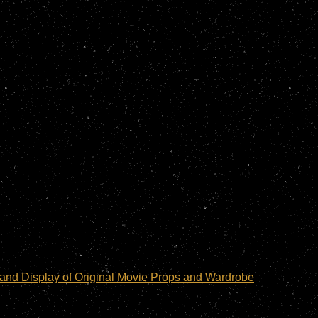
and Display of Original Movie Props and Wardrobe