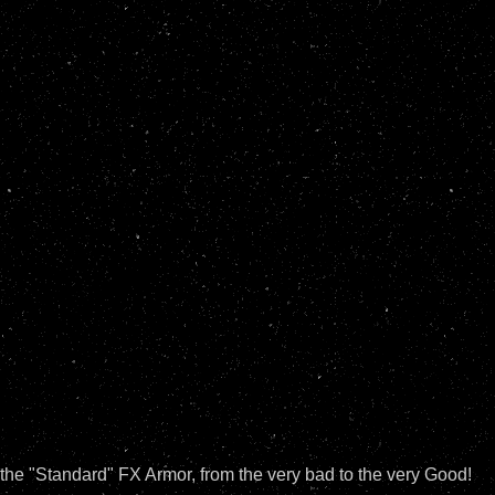
n the "Standard" FX Armor, from the very bad to the very Good!