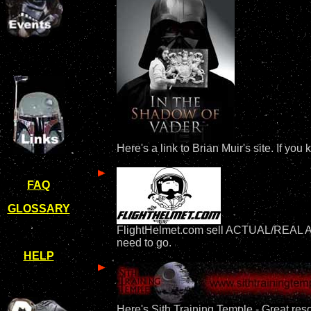
Here's a link to Brian Muir's site. If y
FAQ
GLOSSARY
FlightHelmet.com sell ACTUAL/REAL APH-
need to go.
HELP
Here's Sith Training Temple - Great reso