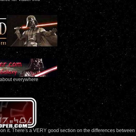
t about everywhere
fo on it. There's a VERY good section on the differences betwee