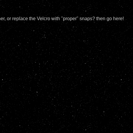
, or replace the Velcro with "proper" snaps? then go here!