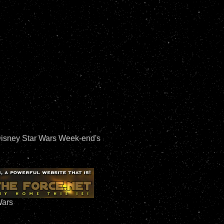
Disney Star Wars Week-end's
Wars