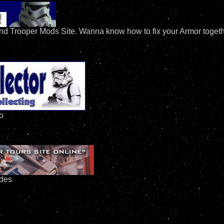
nd Trooper Mods Site. Wanna know how to fix your Armor together
fo
ides