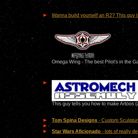
Wanna build yourself an R2? This guy is 
Omega Wing - The best Pilot's in the Ga
This guy tells you how to make Artoos (
Tom Spina Designs
- Custom Sculptur
Star Wars Aficionado
- lots of really