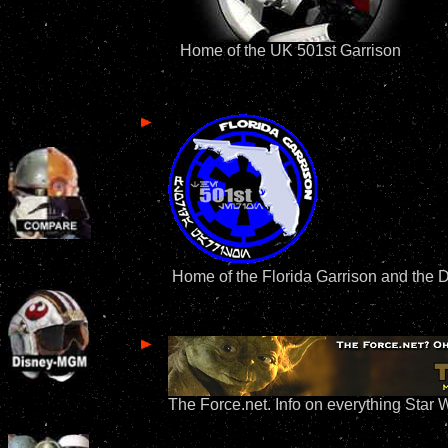
Home of the UK 501st Garrison
Home of the Florida Garrison and the 
The Force.net. Info on everything Star 