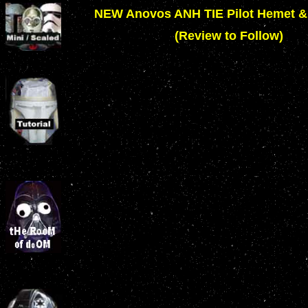
NEW Anovos ANH TIE Pilot Hemet 
(Review to Follow)