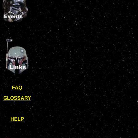
FAQ
GLOSSARY
HELP