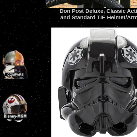
Don Post Deluxe, Classic Act
and Standard TIE Helmet/Ar