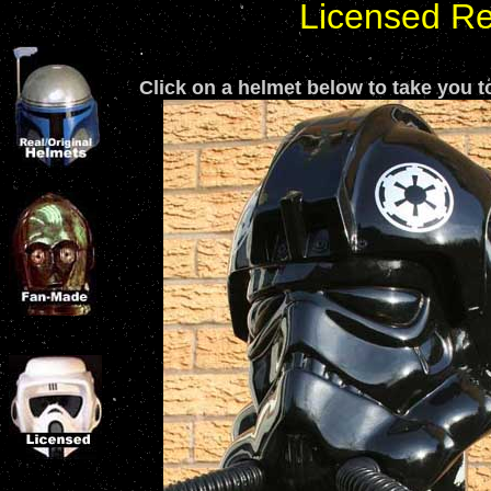
Licensed Re
.
Click on a helmet below to take you to