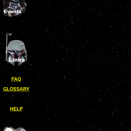
FAQ
GLOSSARY
HELP